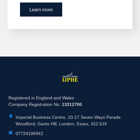
Learn more
Registered in England and Wales
Company Registration No:
13312700
Imperial Business Centre, 10-17 Seven Ways Parade
Woodford, Gants Hill, London, Essex, IG2 6JX
07724106942