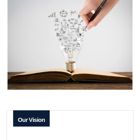
Our Vision