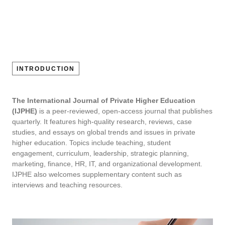
INTRODUCTION
The International Journal of Private Higher Education
(IJPHE)
is a peer-reviewed, open-access journal that publishes
quarterly. It features high-quality research, reviews, case
studies, and essays on global trends and issues in private
higher education. Topics include teaching, student
engagement, curriculum, leadership, strategic planning,
marketing, finance, HR, IT, and organizational development.
IJPHE also welcomes supplementary content such as
interviews and teaching resources.