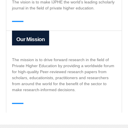
The vision is to make IJPHE the world’s leading scholarly
journal in the field of private higher education.
Our Mission
The mission is to drive forward research in the field of
Private Higher Education by providing a worldwide forum
for high-quality Peer-reviewed research papers from
scholars, educationists, practitioners and researchers
from around the world for the benefit of the sector to
make research-informed decisions.