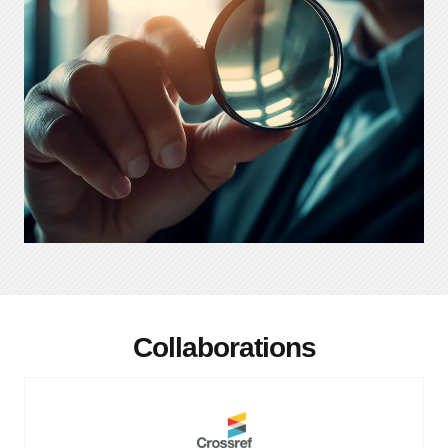
Collaborations