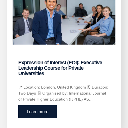
Expression of Interest (EOI): Executive
Leadership Course for Private
Universities
📍 Location: London, United Kingdom 🗓 Duration:
Two Days 🧾 Organised by: International Journal
of Private Higher Education (IJPHE) AS…
Learn more