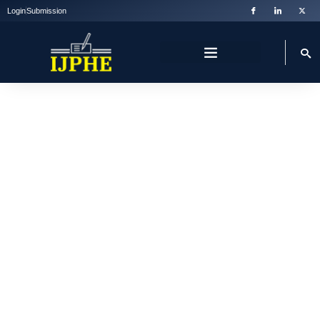
Login
Submission
WELCOME TO IJPHE
International Journal
Of Private Higher
Education
IJPHE is committed to fostering excellence by providing a
forum for scholarly publication, discussion and evaluation.