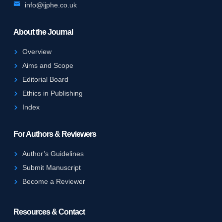
info@ijphe.co.uk
About the Journal
Overview
Aims and Scope
Editorial Board
Ethics in Publishing
Index
For Authors & Reviewers
Author’s Guidelines
Submit Manuscript
Become a Reviewer
Resources & Contact