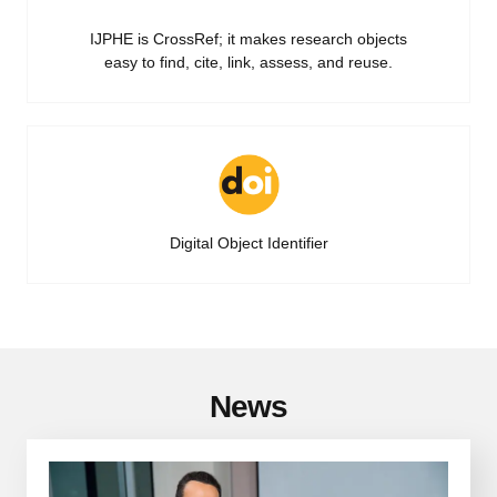
IJPHE is CrossRef; it makes research objects
easy to find, cite, link, assess, and reuse.
Digital Object Identifier
News