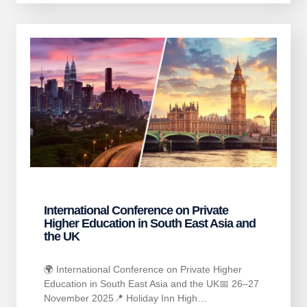
International Conference on Private
Higher Education in South East Asia and
the UK
🌍 International Conference on Private Higher
Education in South East Asia and the UK📅 26–27
November 2025📍 Holiday Inn High…