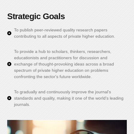
Strategic Goals
To publish peer-reviewed quality research papers
contributing to all aspects of private higher education.
To provide a hub to scholars, thinkers, researchers,
educationists and practitioners for discussion and
exchange of thought-provoking ideas across a broad
spectrum of private higher education on problems
confronting the sector's future worldwide.
To gradually and continuously improve the journal's
standards and quality, making it one of the world's leading
journals.