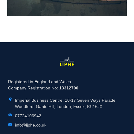
Registered in England and Wales
Company Registration No:
13312700
Imperial Business Centre, 10-17 Seven Ways Parade
Woodford, Gants Hill, London, Essex, IG2 6JX
07724106942
info@ijphe.co.uk