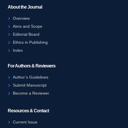
About the Journal
Overview
Aims and Scope
Editorial Board
Ethics in Publishing
Index
For Authors & Reviewers
Author’s Guidelines
Submit Manuscript
Become a Reviewer
Resources & Contact
Current Issue