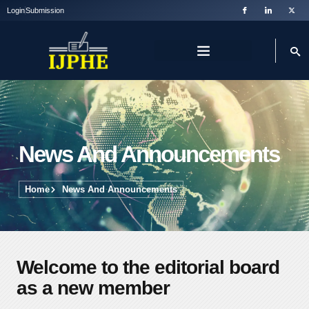
Login
Submission
News And Announcements
Home
News And Announcements
Welcome to the editorial board
as a new member