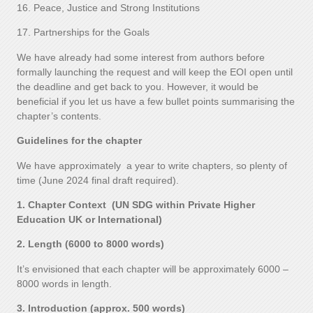
16. Peace, Justice and Strong Institutions
17. Partnerships for the Goals
We have already had some interest from authors before
formally launching the request and will keep the EOI open until
the deadline and get back to you. However, it would be
beneficial if you let us have a few bullet points summarising the
chapter’s contents.
Guidelines for the chapter
We have approximately a year to write chapters, so plenty of
time (June 2024 final draft required).
1. Chapter Context (UN SDG within Private Higher
Education UK or International)
2. Length (6000 to 8000 words)
It’s envisioned that each chapter will be approximately 6000 –
8000 words in length.
3. Introduction (approx. 500 words)