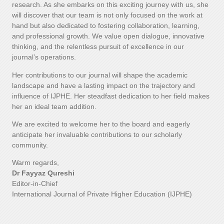
research. As she embarks on this exciting journey with us, she
will discover that our team is not only focused on the work at
hand but also dedicated to fostering collaboration, learning,
and professional growth. We value open dialogue, innovative
thinking, and the relentless pursuit of excellence in our
journal’s operations.
Her contributions to our journal will shape the academic
landscape and have a lasting impact on the trajectory and
influence of IJPHE. Her steadfast dedication to her field makes
her an ideal team addition.
We are excited to welcome her to the board and eagerly
anticipate her invaluable contributions to our scholarly
community.
Warm regards,
Dr Fayyaz Qureshi
Editor-in-Chief
International Journal of Private Higher Education (IJPHE)