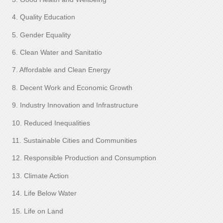
4. Quality Education
5. Gender Equality
6. Clean Water and Sanitatio
7. Affordable and Clean Energy
8. Decent Work and Economic Growth
9. Industry Innovation and Infrastructure
10. Reduced Inequalities
11. Sustainable Cities and Communities
12. Responsible Production and Consumption
13. Climate Action
14. Life Below Water
15. Life on Land