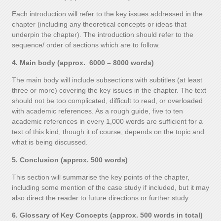
Each introduction will refer to the key issues addressed in the
chapter (including any theoretical concepts or ideas that
underpin the chapter). The introduction should refer to the
sequence/ order of sections which are to follow.
4. Main body (approx. 6000 – 8000 words)
The main body will include subsections with subtitles (at least
three or more) covering the key issues in the chapter. The text
should not be too complicated, difficult to read, or overloaded
with academic references. As a rough guide, five to ten
academic references in every 1,000 words are sufficient for a
text of this kind, though it of course, depends on the topic and
what is being discussed.
5. Conclusion (approx. 500 words)
This section will summarise the key points of the chapter,
including some mention of the case study if included, but it may
also direct the reader to future directions or further study.
6. Glossary of Key Concepts (approx. 500 words in total)