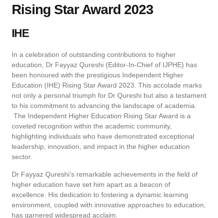
Rising Star Award 2023
IHE
In a celebration of outstanding contributions to higher
education, Dr Fayyaz Qureshi (Editor-In-Chief of IJPHE) has
been honoured with the prestigious Independent Higher
Education (IHE) Rising Star Award 2023. This accolade marks
not only a personal triumph for Dr Qureshi but also a testament
to his commitment to advancing the landscape of academia.
The Independent Higher Education Rising Star Award is a
coveted recognition within the academic community,
highlighting individuals who have demonstrated exceptional
leadership, innovation, and impact in the higher education
sector.
Dr Fayyaz Qureshi’s remarkable achievements in the field of
higher education have set him apart as a beacon of
excellence. His dedication to fostering a dynamic learning
environment, coupled with innovative approaches to education,
has garnered widespread acclaim.