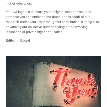
higher education.
Your willingness to share your insights, experiences, and
perspectives has enriched the depth and breadth of our
research endeavour. Your thoughtful contribution is integral to
advancing our collective understanding of the evolving
landscape of private higher education.
Editorial Board