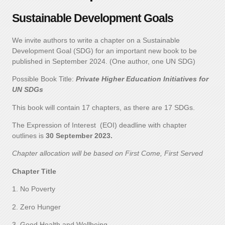
Sustainable Development Goals
We invite authors to write a chapter on a Sustainable
Development Goal (SDG) for an important new book to be
published in September 2024. (One author, one UN SDG)
Possible Book Title:
Private Higher Education Initiatives for
UN SDGs
This book will contain 17 chapters, as there are 17 SDGs.
The Expression of Interest (EOI) deadline with chapter
outlines is
30 September 2023.
Chapter allocation will be based on First Come, First Served
Chapter Title
1. No Poverty
2. Zero Hunger
3. Good Health and Wellbeing