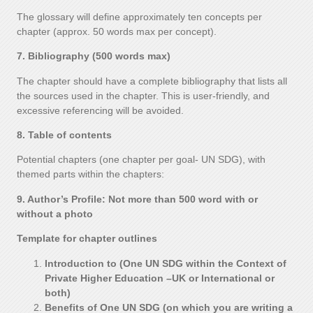
The glossary will define approximately ten concepts per
chapter (approx. 50 words max per concept).
7. Bibliography (500 words max)
The chapter should have a complete bibliography that lists all
the sources used in the chapter. This is user-friendly, and
excessive referencing will be avoided.
8. Table of contents
Potential chapters (one chapter per goal- UN SDG), with
themed parts within the chapters:
9. Author’s Profile: Not more than 500 word with or
without a photo
Template for chapter outlines
Introduction to (One UN SDG within the Context of
Private Higher Education –UK or International or
both)
Benefits of One UN SDG (on which you are writing a