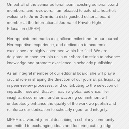
On behalf of the senior editorial team, existing editorial board
members, and reviewers, I am pleased to extend a heartfelt
welcome to J
une Dennis
, a distinguished editorial board
member at the International Journal of Private Higher
Education (IJPHE).
Her appointment marks a significant milestone for our journal.
Her expertise, experience, and dedication to academic
excellence are highly esteemed within her field. We are
delighted to have her join us in our shared mission to advance
knowledge and promote excellence in scholarly publishing.
As an integral member of our editorial board, she will play a
crucial role in shaping the direction of our journal, participating
in peer-review processes, and contributing to the selection of
impactful research that will reach a global audience. Her
insights, discernment, and unwavering commitment will
undoubtedly enhance the quality of the work we publish and
reinforce our dedication to scholarly rigour and integrity.
IJPHE is a vibrant journal describing a scholarly community
committed to exchanging ideas and fostering cutting-edge