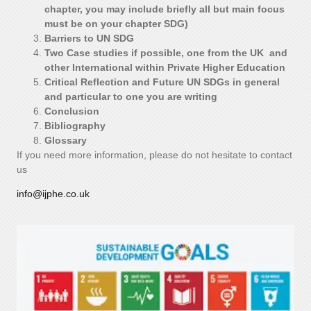
chapter, you may include briefly all but main focus
must be on your chapter SDG)
Barriers to UN SDG
Two Case studies if possible, one from the UK and
other International within Private Higher Education
Critical Reflection and Future UN SDGs in general
and particular to one you are writing
Conclusion
Bibliography
Glossary
If you need more information, please do not hesitate to contact
us
info@ijphe.co.uk