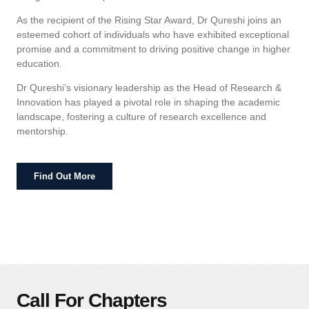
As the recipient of the Rising Star Award, Dr Qureshi joins an
esteemed cohort of individuals who have exhibited exceptional
promise and a commitment to driving positive change in higher
education.
Dr Qureshi’s visionary leadership as the Head of Research &
Innovation has played a pivotal role in shaping the academic
landscape, fostering a culture of research excellence and
mentorship.
Find Out More
Call For Chapters