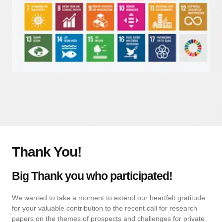
Thank You!
Big Thank you who participated!
We wanted to take a moment to extend our heartfelt gratitude
for your valuable contribution to the recent call for research
papers on the themes of prospects and challenges for private