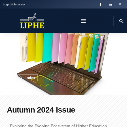
Login
Submission
Index
Home
Index
Autumn 2024 Issue
Exploring the Evolving Ecosystem of Higher Education