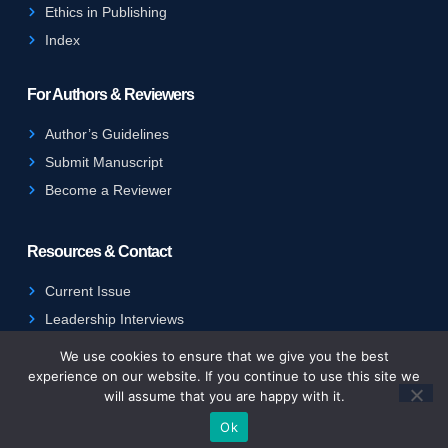
Ethics in Publishing
Index
For Authors & Reviewers
Author’s Guidelines
Submit Manuscript
Become a Reviewer
Resources & Contact
Current Issue
Leadership Interviews
Contact Us
We use cookies to ensure that we give you the best
experience on our website. If you continue to use this site we
will assume that you are happy with it.
Copyright © 2025 IJPHE. All rights reserved.
Ok
Terms of Service
Privacy Policy
Cookie Policy