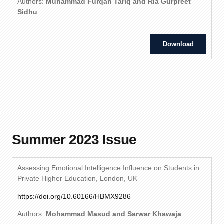
Authors:
Muhammad Furqan Tariq and Ria Gurpreet
Sidhu
Download
Summer 2023 Issue
Assessing Emotional Intelligence Influence on Students in
Private Higher Education, London, UK
https://doi.org/10.60166/HBMX9286
Authors:
Mohammad Masud and Sarwar Khawaja