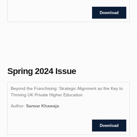
Download
Spring 2024 Issue
Beyond the Franchising: Strategic Alignment as the Key to
Thriving UK Private Higher Education
Author:
Sarwar Khawaja
Download