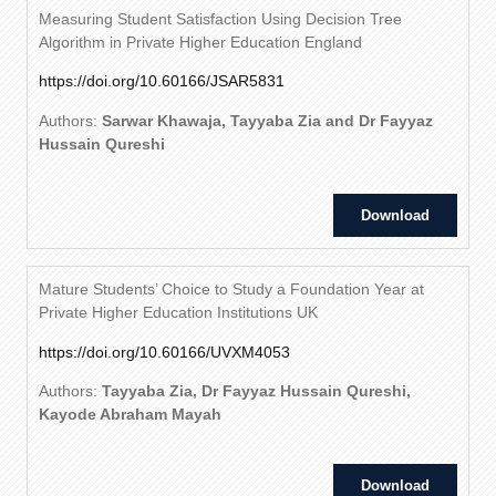
Measuring Student Satisfaction Using Decision Tree
Algorithm in Private Higher Education England
https://doi.org/10.60166/JSAR5831
Authors:
Sarwar Khawaja, Tayyaba Zia and Dr Fayyaz
Hussain Qureshi
Download
Mature Students’ Choice to Study a Foundation Year at
Private Higher Education Institutions UK
https://doi.org/10.60166/UVXM4053
Authors:
Tayyaba Zia, Dr Fayyaz Hussain Qureshi,
Kayode Abraham Mayah
Download