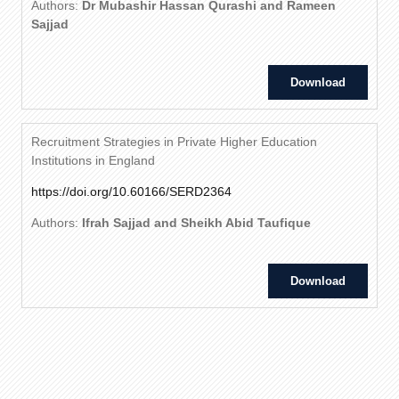
Authors:
Dr Mubashir Hassan Qurashi and Rameen
Sajjad
Download
Recruitment Strategies in Private Higher Education
Institutions in England
https://doi.org/10.60166/SERD2364
Authors:
Ifrah Sajjad and Sheikh Abid Taufique
Download