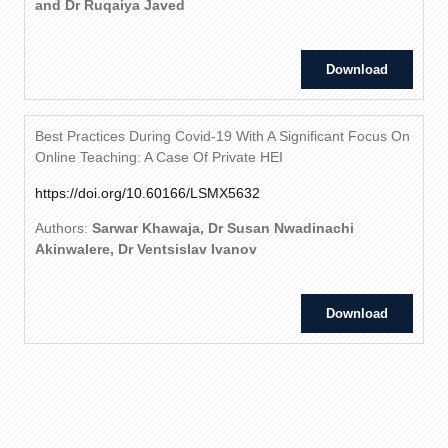
and Dr Ruqaiya Javed
Download
Best Practices During Covid-19 With A Significant Focus On
Online Teaching: A Case Of Private HEI
https://doi.org/10.60166/LSMX5632
Authors:
Sarwar Khawaja, Dr Susan Nwadinachi
Akinwalere, Dr Ventsislav Ivanov
Download