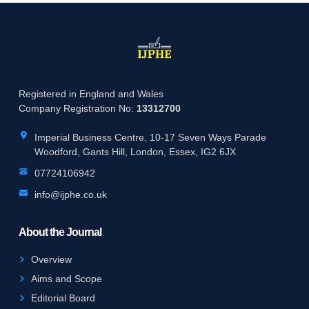
Registered in England and Wales
Company Registration No:
13312700
Imperial Business Centre, 10-17 Seven Ways Parade
Woodford, Gants Hill, London, Essex, IG2 6JX
07724106942
info@ijphe.co.uk
About the Journal
Overview
Aims and Scope
Editorial Board