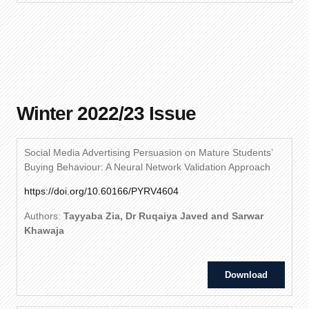
Winter 2022/23 Issue
Social Media Advertising Persuasion on Mature Students’
Buying Behaviour: A Neural Network Validation Approach
https://doi.org/10.60166/PYRV4604
Authors:
Tayyaba Zia, Dr Ruqaiya Javed and Sarwar
Khawaja
Download