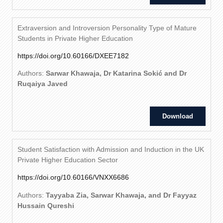
Extraversion and Introversion Personality Type of Mature
Students in Private Higher Education
https://doi.org/10.60166/DXEE7182
Authors:
Sarwar Khawaja, Dr Katarina Sokić and Dr
Ruqaiya Javed
Download
Student Satisfaction with Admission and Induction in the UK
Private Higher Education Sector
https://doi.org/10.60166/VNXX6686
Authors:
Tayyaba Zia, Sarwar Khawaja, and Dr Fayyaz
Hussain Qureshi