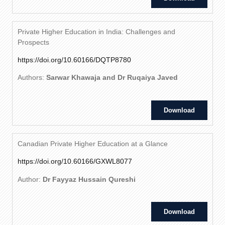
Private Higher Education in India: Challenges and
Prospects
https://doi.org/10.60166/DQTP8780
Authors:
Sarwar Khawaja and Dr Ruqaiya Javed
Download
Canadian Private Higher Education at a Glance
https://doi.org/10.60166/GXWL8077
Author:
Dr Fayyaz Hussain Qureshi
Download