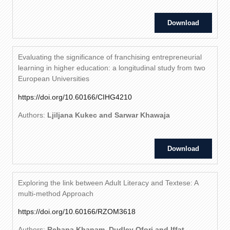
Download
Evaluating the significance of franchising entrepreneurial
learning in higher education: a longitudinal study from two
European Universities
https://doi.org/10.60166/CIHG4210
Authors:
Ljiljana Kukec and Sarwar Khawaja
Download
Exploring the link between Adult Literacy and Textese: A
multi-method Approach
https://doi.org/10.60166/RZOM3618
Authors:
Rehana Khanam, Dudley Ofori and Iffat