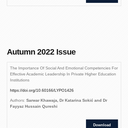
Autumn 2022 Issue
The Importance Of Social And Emotional Competencies For
Effective Academic Leadership In Private Higher Education
Institutions
https://doi.org/10.60166/LYPO1426
Authors:
Sarwar Khawaja, Dr Katarina Sokić and Dr
Fayyaz Hussain Qureshi
Download