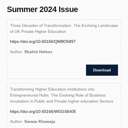
Summer 2024 Issue
Three Decades of Transformation: The Evolving Landscape
of UK Private Higher Education
https://doi.org/10.60166/QMBO5897
Author:
Shahid Hafeez
Download
Transforming Higher Education Institutions into
Entrepreneurial Hubs: The Evolving Role of Business
Incubation in Public and Private higher education Sectors
https://doi.org/10.60166/WGGS6405
Author:
Sarwar Khawaja