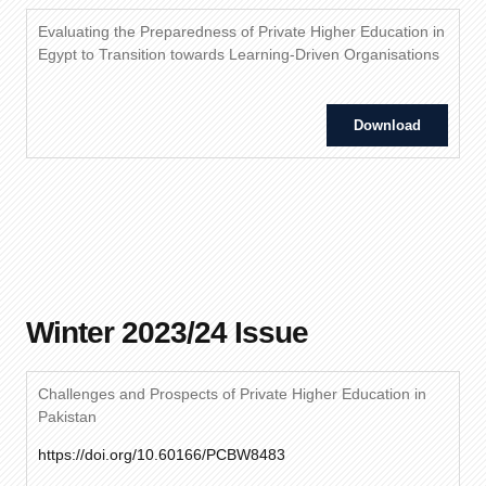
Evaluating the Preparedness of Private Higher Education in
Egypt to Transition towards Learning-Driven Organisations
Download
Winter 2023/24 Issue
Challenges and Prospects of Private Higher Education in
Pakistan
https://doi.org/10.60166/PCBW8483