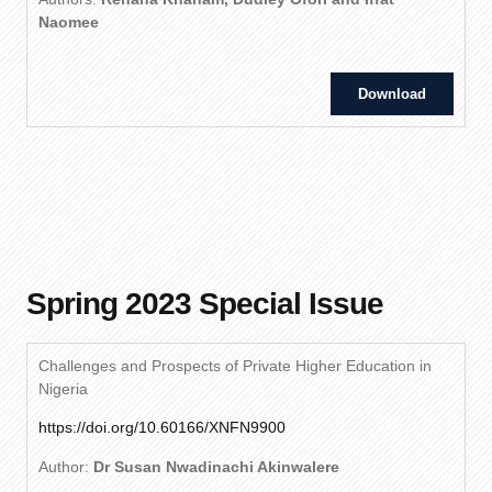
Naomee
Download
Spring 2023 Special Issue
Challenges and Prospects of Private Higher Education in
Nigeria
https://doi.org/10.60166/XNFN9900
Author:
Dr Susan Nwadinachi Akinwalere