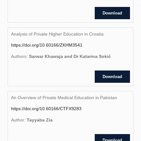
Download
Analysis of Private Higher Education in Croatia
https://doi.org/10.60166/ZKHM3541
Authors:
Sarwar Khawaja and Dr Katarina Sokić
Download
An Overview of Private Medical Education in Pakistan
https://doi.org/10.60166/CTFX9283
Author:
Tayyaba Zia
Download