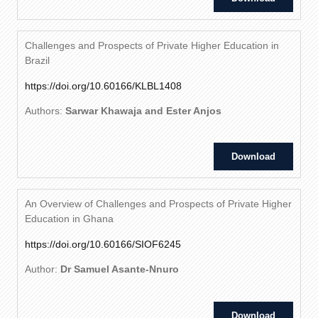
Challenges and Prospects of Private Higher Education in
Brazil
https://doi.org/10.60166/KLBL1408
Authors:
Sarwar Khawaja and Ester Anjos
Download
An Overview of Challenges and Prospects of Private Higher
Education in Ghana
https://doi.org/10.60166/SIOF6245
Author:
Dr Samuel Asante-Nnuro
Download