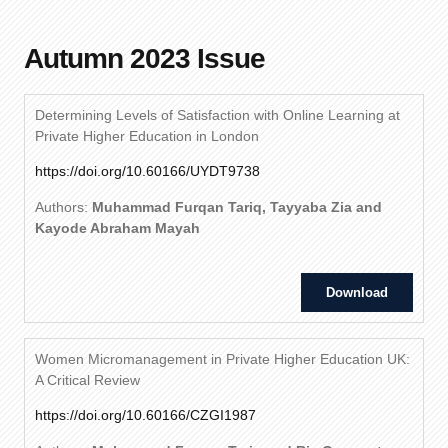
Autumn 2023 Issue
Determining Levels of Satisfaction with Online Learning at
Private Higher Education in London
https://doi.org/10.60166/UYDT9738
Authors:
Muhammad Furqan Tariq, Tayyaba Zia and
Kayode Abraham Mayah
Download
Women Micromanagement in Private Higher Education UK:
A Critical Review
https://doi.org/10.60166/CZGI1987