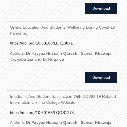
Download
Online Education And Students’ Wellbeing During Covid-19
Pandemic
https://doi.org/10.60166/LLHZ3871
Authors:
Dr Fayyaz Hussain Qureshi, Sarwar Khawaja,
Tayyaba Zia and Dr Ruqaiya
Download
Infodemic And Student Satisfaction With COVID-19 Related
Information On The College Website
https://doi.org/10.60166/LQOB1274
Authors:
Dr Fayyaz Hussain Qureshi, Sarwar Khawaja