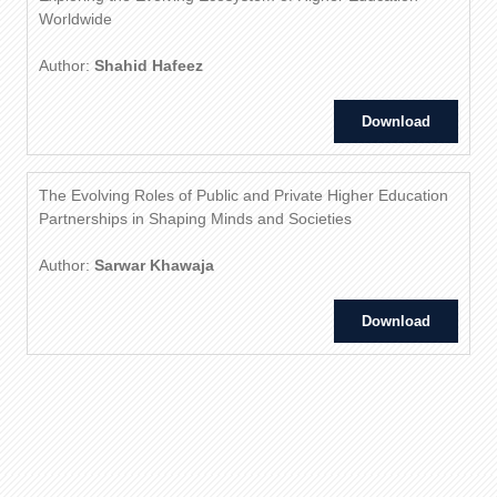
Worldwide
Author:
Shahid Hafeez
Download
The Evolving Roles of Public and Private Higher Education
Partnerships in Shaping Minds and Societies
Author:
Sarwar Khawaja
Download